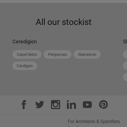
All our stockist
Ceredigion
S
Capel Seion
Penparcau
Aberaeron
Cardigan
For Architects & Specifiers