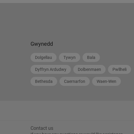
Gwynedd
Dolgellau
Tywyn
Bala
Dyffryn Ardudwy
Dolbenmaen
Pwllheli
Bethesda
Caernarfon
Waen-Wen
Contact us