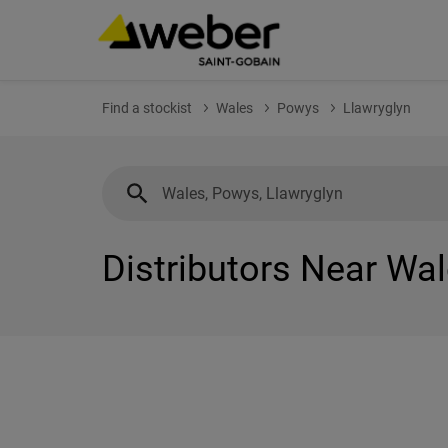
Find a stockist
Wales
Powys
Llawryglyn
Distributors Near Wal