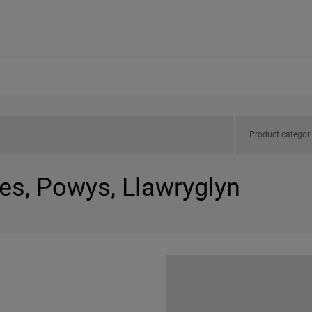
Product categor
es, Powys, Llawryglyn