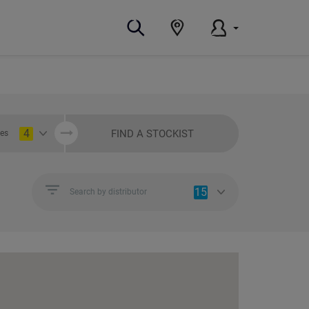
4
FIND A STOCKIST
ies
15
Search by distributor