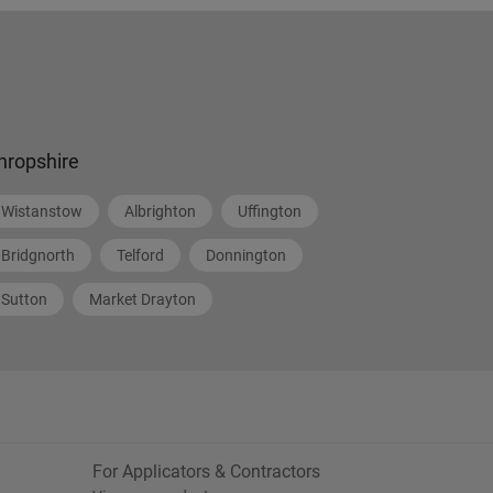
hropshire
Wistanstow
Albrighton
Uffington
Bridgnorth
Telford
Donnington
Sutton
Market Drayton
For Applicators & Contractors