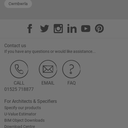
Cwmbwrla
Contact us
If you have any questions or would like assistance...
CALL
EMAIL
FAQ
01525 718877
For Architects & Specifiers
Specify our products
U-Value Estimator
BIM Object Downloads
Download Centre