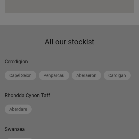
All our stockist
Ceredigion
Capel Seion
Penparcau
Aberaeron
Cardigan
Rhondda Cynon Taff
Aberdare
Swansea