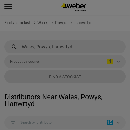
Find a stockist
Wales
Powys
Llanwrtyd
4
Product categories
FIND A STOCKIST
Distributors Near Wales, Powys,
Llanwrtyd
15
Search by distributor