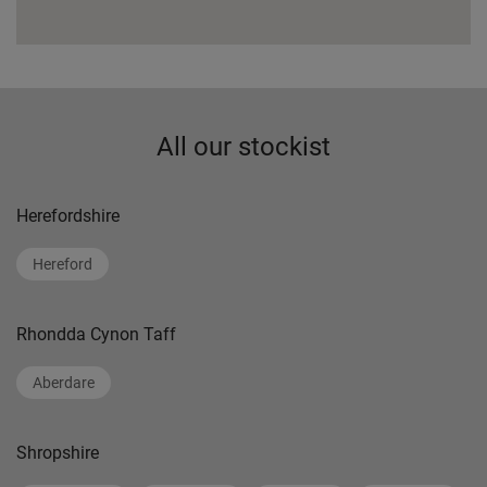
All our stockist
Herefordshire
Hereford
Rhondda Cynon Taff
Aberdare
Shropshire