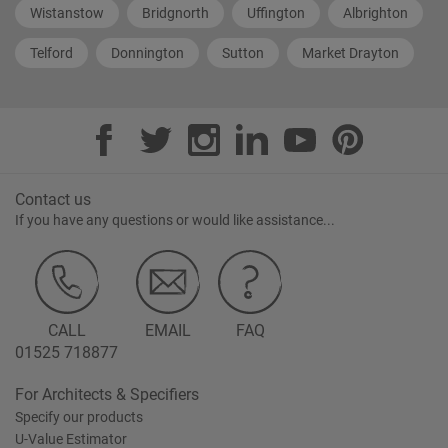
Wistanstow
Bridgnorth
Uffington
Albrighton
Telford
Donnington
Sutton
Market Drayton
Contact us
If you have any questions or would like assistance...
CALL
EMAIL
FAQ
01525 718877
For Architects & Specifiers
Specify our products
U-Value Estimator