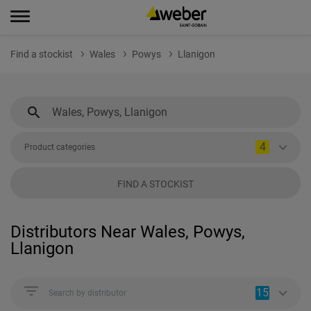
Find a stockist
Wales
Powys
Llanigon
4
Product categories
FIND A STOCKIST
Distributors Near Wales, Powys,
Llanigon
15
Search by distributor