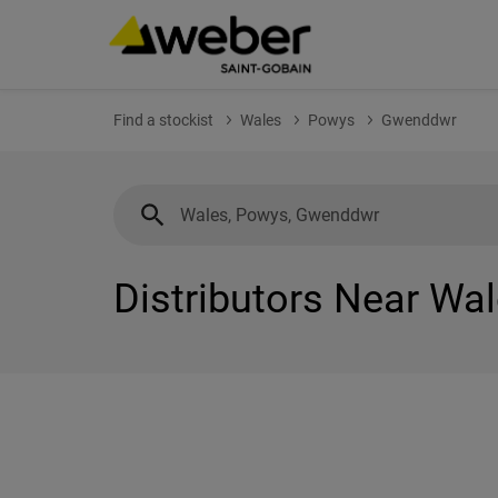
Find a stockist
Wales
Powys
Gwenddwr
Distributors Near Wa