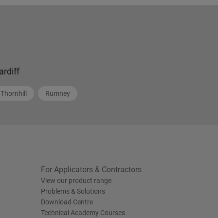
ardiff
Thornhill
Rumney
For Applicators & Contractors
View our product range
Problems & Solutions
Download Centre
Technical Academy Courses