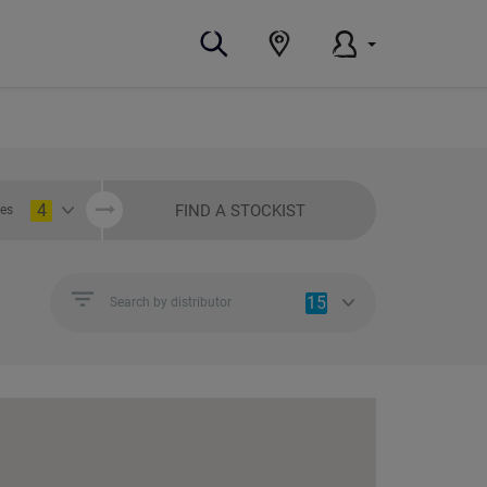
4
FIND A STOCKIST
ies
15
Search by distributor