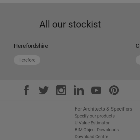
All our stockist
Herefordshire
C
Hereford
For Architects & Specifiers
Specify our products
U-Value Estimator
BIM Object Downloads
Download Centre