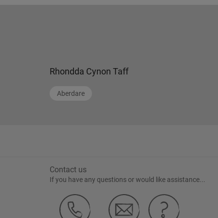
Rhondda Cynon Taff
Aberdare
Contact us
If you have any questions or would like assistance...