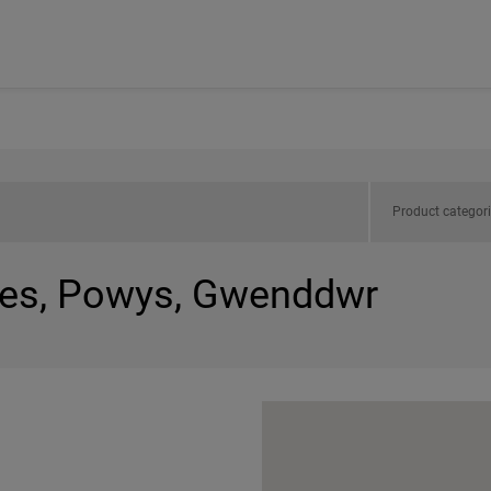
Product categor
les, Powys, Gwenddwr