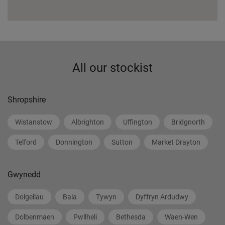
All our stockist
Shropshire
Wistanstow
Albrighton
Uffington
Bridgnorth
Telford
Donnington
Sutton
Market Drayton
Gwynedd
Dolgellau
Bala
Tywyn
Dyffryn Ardudwy
Dolbenmaen
Pwllheli
Bethesda
Waen-Wen