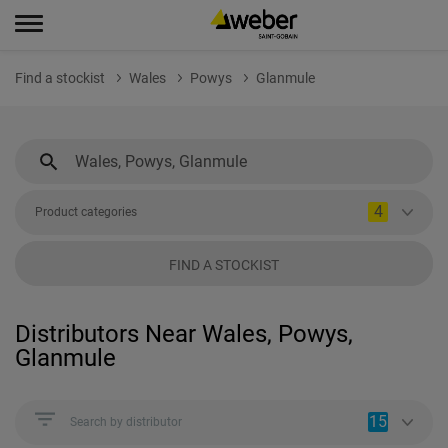
Find a stockist
Wales
Powys
Glanmule
4
Product categories
FIND A STOCKIST
Distributors Near Wales, Powys,
Glanmule
15
Search by distributor