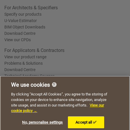
For Architects & Specifiers
Specify our products
U-Value Estimator
BIM Object Downloads
Download Centre
View our CPDs
For Applicators & Contractors
View our product range
Problems & Solutions
Download Centre
Technical Academy Courses
We use cookies 🍪
We use cookies to give you a better experience when
By clicking “Accept All Cookies”, you agree to the storing of
Terms of Use
Privacy Statement
Cookie Policy
Acceptable Use Policy
using our website. By continuing to browse, you agree
cookies on your device to enhance site navigation, analyze
Saint-Gobain Policy Documents
to the use of cookies on this website.
site usage, and assist in our marketing efforts.
View our
© 2026
cookie policy →
I understand
No, personalise settings
Accept all ✅