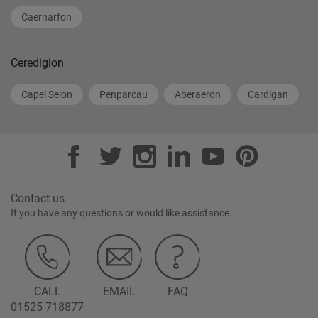
Caernarfon
Ceredigion
Capel Seion
Penparcau
Aberaeron
Cardigan
Contact us
If you have any questions or would like assistance...
CALL
EMAIL
FAQ
01525 718877