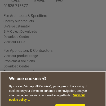
CALL
EMAIL
FAQ
01525 718877
For Architects & Specifiers
Specify our products
U-Value Estimator
BIM Object Downloads
Download Centre
View our CPDs
For Applicators & Contractors
View our product range
Problems & Solutions
Download Centre
Technical Academy Courses
We use cookies 🍪
We use cookies to give you a better experience when
By clicking “Accept All Cookies”, you agree to the storing of
Terms of Use
Privacy Statement
Cookie Policy
Acceptable Use Policy
using our website. By continuing to browse, you agree
cookies on your device to enhance site navigation, analyze
Saint-Gobain Policy Documents
to the use of cookies on this website.
site usage, and assist in our marketing efforts.
View our
© 2026
cookie policy →