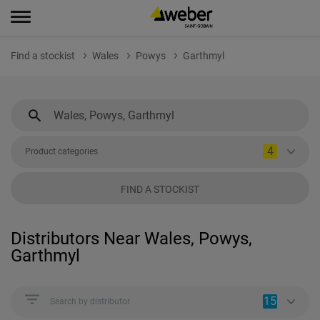
Find a stockist
Wales
Powys
Garthmyl
4
Product categories
FIND A STOCKIST
Distributors Near Wales, Powys,
Garthmyl
15
Search by distributor