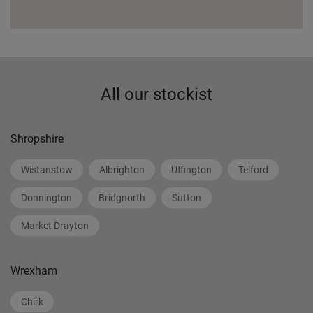
All our stockist
Shropshire
Wistanstow
Albrighton
Uffington
Telford
Donnington
Bridgnorth
Sutton
Market Drayton
Wrexham
Chirk