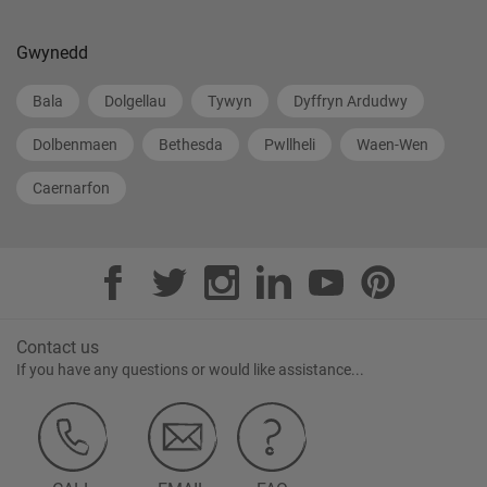
Gwynedd
Bala
Dolgellau
Tywyn
Dyffryn Ardudwy
Dolbenmaen
Bethesda
Pwllheli
Waen-Wen
Caernarfon
Contact us
If you have any questions or would like assistance...