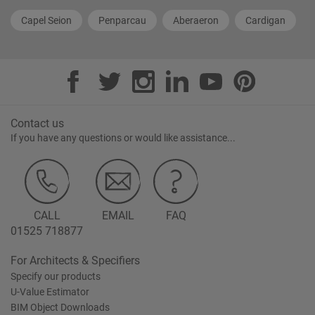
Capel Seion
Penparcau
Aberaeron
Cardigan
Contact us
If you have any questions or would like assistance...
CALL
EMAIL
FAQ
01525 718877
For Architects & Specifiers
Specify our products
U-Value Estimator
BIM Object Downloads