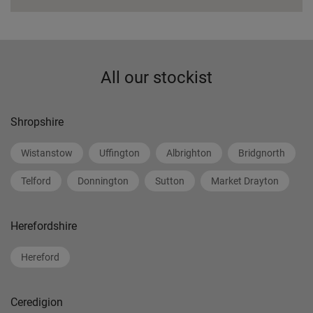
All our stockist
Shropshire
Wistanstow
Uffington
Albrighton
Bridgnorth
Telford
Donnington
Sutton
Market Drayton
Herefordshire
Hereford
Ceredigion