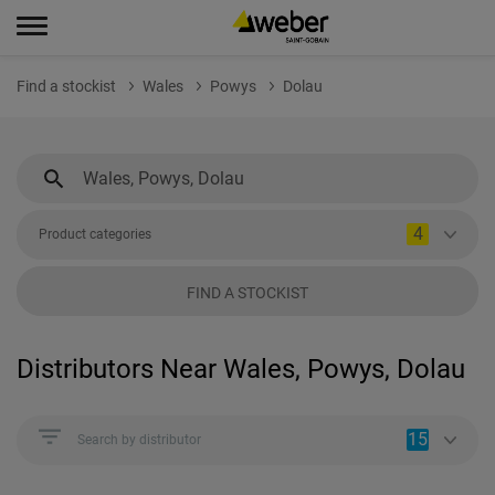
Find a stockist
Wales
Powys
Dolau
4
Product categories
FIND A STOCKIST
Distributors Near Wales, Powys, Dolau
15
Search by distributor