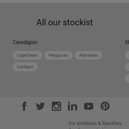
All our stockist
Ceredigion
S
Capel Seion
Penparcau
Aberaeron
Cardigan
For Architects & Specifiers