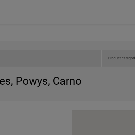
Product categor
les, Powys, Carno