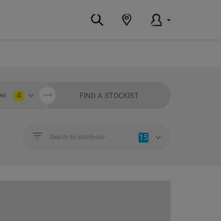
4
FIND A STOCKIST
ies
15
Search by distributor