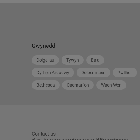
Gwynedd
Dolgellau
Tywyn
Bala
Dyffryn Ardudwy
Dolbenmaen
Pwllheli
Bethesda
Caernarfon
Waen-Wen
Contact us