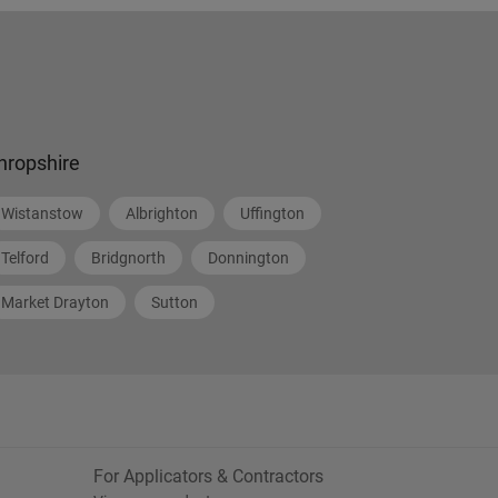
hropshire
Wistanstow
Albrighton
Uffington
Telford
Bridgnorth
Donnington
Market Drayton
Sutton
For Applicators & Contractors