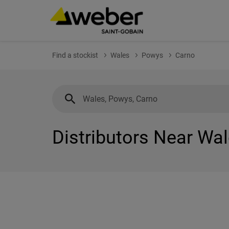
Find a stockist
Wales
Powys
Carno
Distributors Near Wa