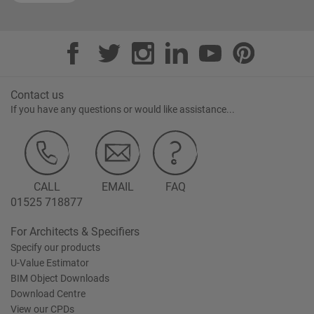
Contact us
If you have any questions or would like assistance...
CALL
EMAIL
FAQ
01525 718877
For Architects & Specifiers
Specify our products
U-Value Estimator
BIM Object Downloads
Download Centre
View our CPDs