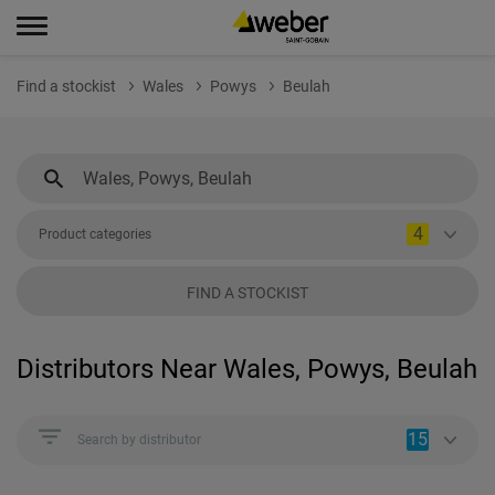
Find a stockist
Wales
Powys
Beulah
4
Product categories
FIND A STOCKIST
Distributors Near Wales, Powys, Beulah
15
Search by distributor