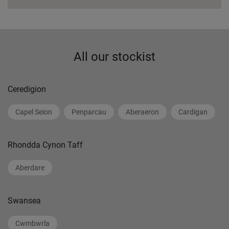
All our stockist
Ceredigion
Capel Seion
Penparcau
Aberaeron
Cardigan
Rhondda Cynon Taff
Aberdare
Swansea
Cwmbwrla