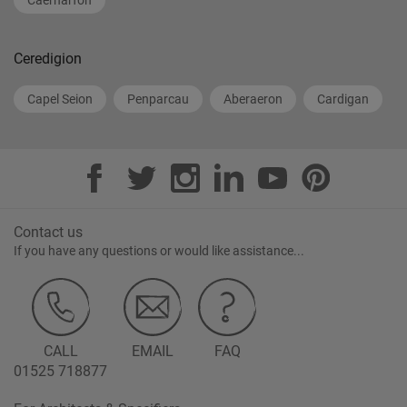
Caernarfon
Ceredigion
Capel Seion
Penparcau
Aberaeron
Cardigan
Contact us
If you have any questions or would like assistance...
CALL
EMAIL
FAQ
01525 718877