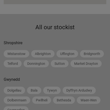
All our stockist
Shropshire
Wistanstow
Albrighton
Uffington
Bridgnorth
Telford
Donnington
Sutton
Market Drayton
Gwynedd
Dolgellau
Bala
Tywyn
Dyffryn Ardudwy
Dolbenmaen
Pwllheli
Bethesda
Waen-Wen