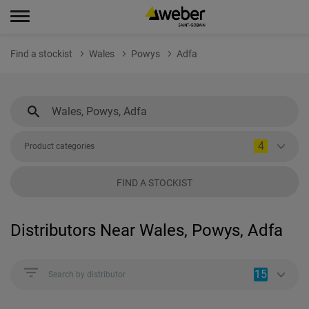
Find a stockist
Wales
Powys
Adfa
4
Product categories
FIND A STOCKIST
Distributors Near Wales, Powys, Adfa
15
Search by distributor