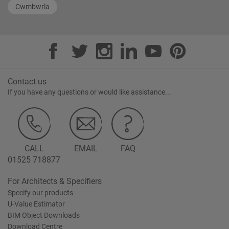
Cwmbwrla
Contact us
If you have any questions or would like assistance...
CALL
EMAIL
FAQ
01525 718877
For Architects & Specifiers
Specify our products
U-Value Estimator
BIM Object Downloads
Download Centre