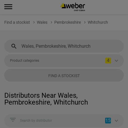
Find a stockist
Wales
Pembrokeshire
Whitchurch
4
Product categories
FIND A STOCKIST
Distributors Near Wales,
Pembrokeshire, Whitchurch
15
Search by distributor