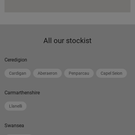
All our stockist
Ceredigion
Cardigan
Aberaeron
Penparcau
Capel Seion
Carmarthenshire
Llanelli
Swansea