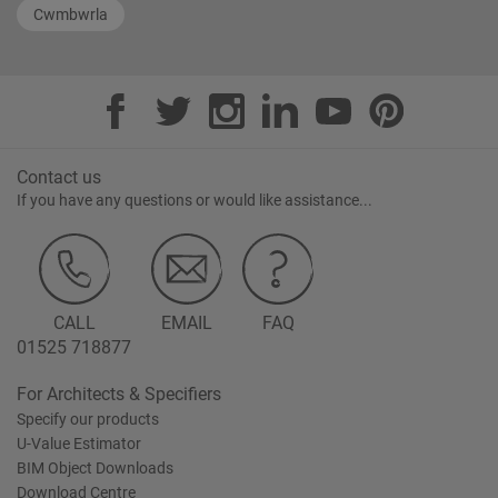
Cwmbwrla
Contact us
If you have any questions or would like assistance...
CALL
EMAIL
FAQ
01525 718877
For Architects & Specifiers
Specify our products
U-Value Estimator
BIM Object Downloads
Download Centre