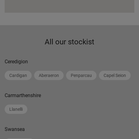
All our stockist
Ceredigion
Cardigan
Aberaeron
Penparcau
Capel Seion
Carmarthenshire
Llanelli
Swansea