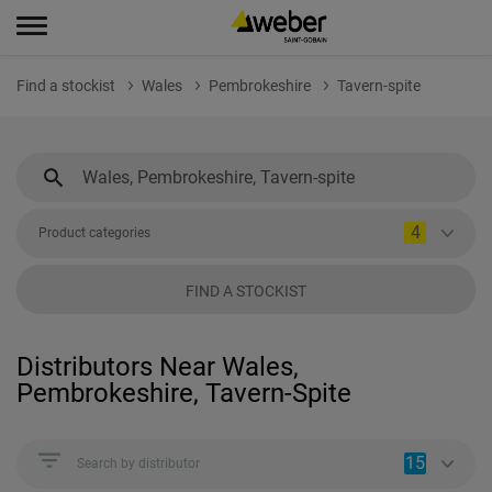
Find a stockist
Wales
Pembrokeshire
Tavern-spite
4
Product categories
FIND A STOCKIST
Distributors Near Wales,
Pembrokeshire, Tavern-Spite
15
Search by distributor