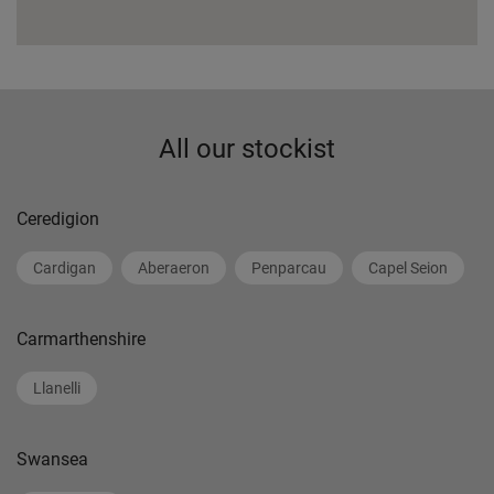
All our stockist
Ceredigion
Cardigan
Aberaeron
Penparcau
Capel Seion
Carmarthenshire
Llanelli
Swansea