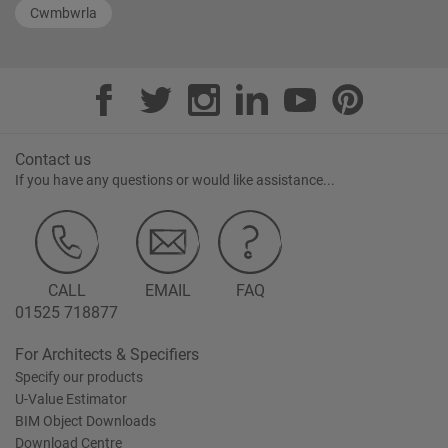
Cwmbwrla
Contact us
If you have any questions or would like assistance...
CALL
EMAIL
FAQ
01525 718877
For Architects & Specifiers
Specify our products
U-Value Estimator
BIM Object Downloads
Download Centre