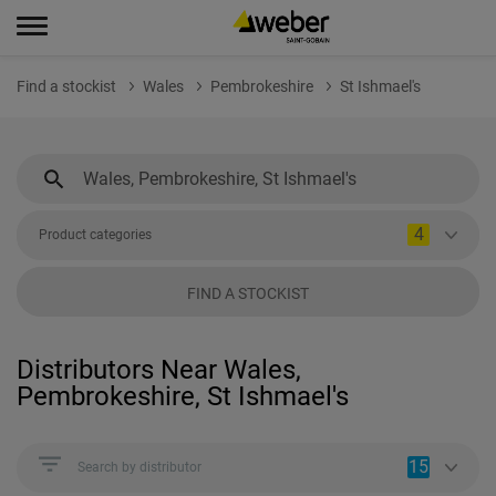
Find a stockist
Wales
Pembrokeshire
St Ishmael's
4
Product categories
FIND A STOCKIST
Distributors Near Wales,
Pembrokeshire, St Ishmael's
15
Search by distributor