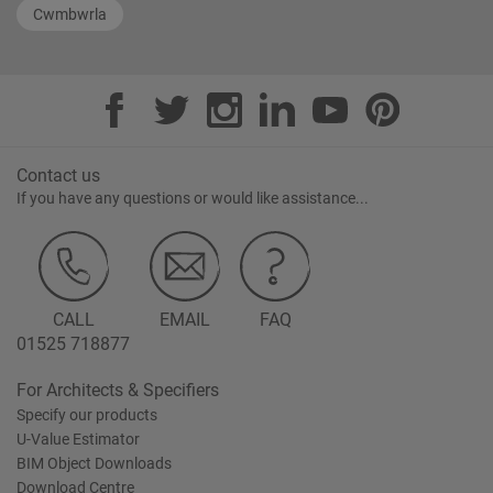
Cwmbwrla
Contact us
If you have any questions or would like assistance...
CALL
EMAIL
FAQ
01525 718877
For Architects & Specifiers
Specify our products
U-Value Estimator
BIM Object Downloads
Download Centre