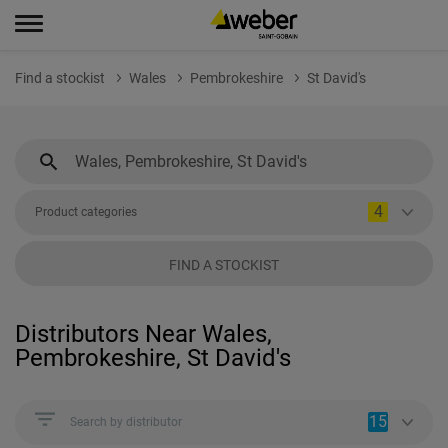
Find a stockist
Wales
Pembrokeshire
St David's
4
Product categories
FIND A STOCKIST
Distributors Near Wales,
Pembrokeshire, St David's
15
Search by distributor