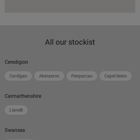
All our stockist
Ceredigion
Cardigan
Aberaeron
Penparcau
Capel Seion
Carmarthenshire
Llanelli
Swansea