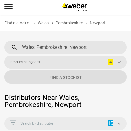
Find a stockist
Wales
Pembrokeshire
Newport
4
Product categories
FIND A STOCKIST
Distributors Near Wales,
Pembrokeshire, Newport
15
Search by distributor