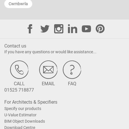
Cwmbwrla
Contact us
If you have any questions or would like assistance...
CALL
EMAIL
FAQ
01525 718877
For Architects & Specifiers
Specify our products
U-Value Estimator
BIM Object Downloads
Download Centre