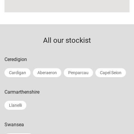
All our stockist
Ceredigion
Cardigan
Aberaeron
Penparcau
Capel Seion
Carmarthenshire
Llanelli
Swansea