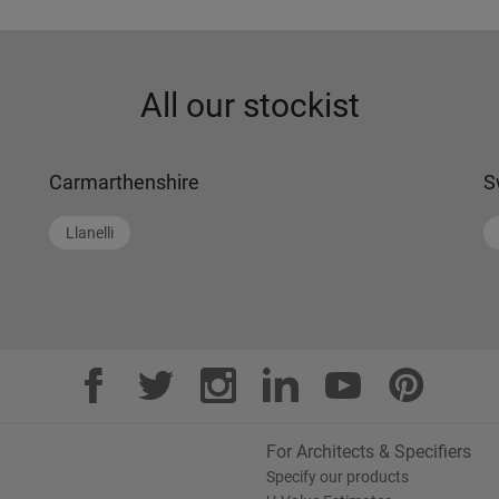
All our stockist
Carmarthenshire
S
Llanelli
For Architects & Specifiers
Specify our products