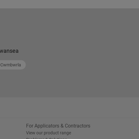
wansea
Cwmbwrla
For Applicators & Contractors
View our product range