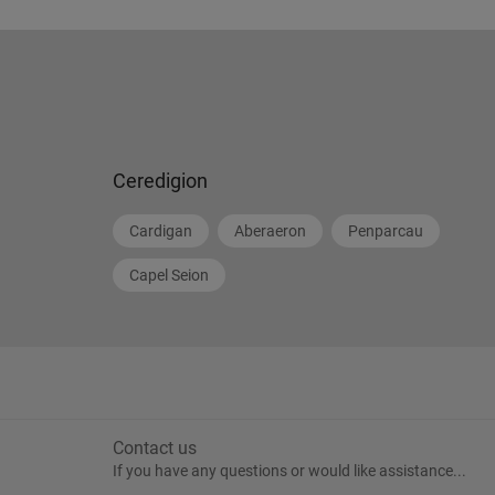
Ceredigion
Cardigan
Aberaeron
Penparcau
Capel Seion
Contact us
If you have any questions or would like assistance...