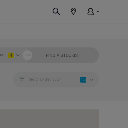
4
FIND A STOCKIST
ies
15
Search by distributor