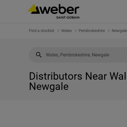
Find a stockist
Wales
Pembrokeshire
Newgale
Distributors Near Wa
Newgale