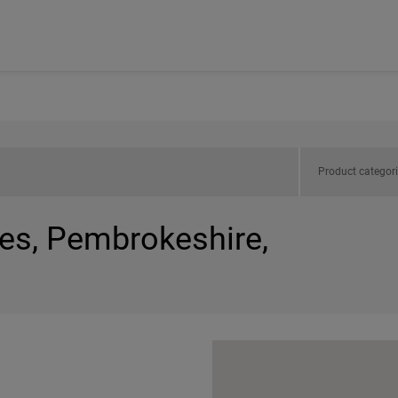
Product categor
les, Pembrokeshire,