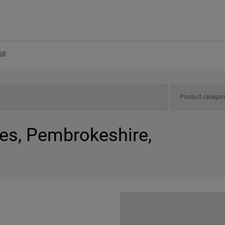
ll
Product categor
les, Pembrokeshire,