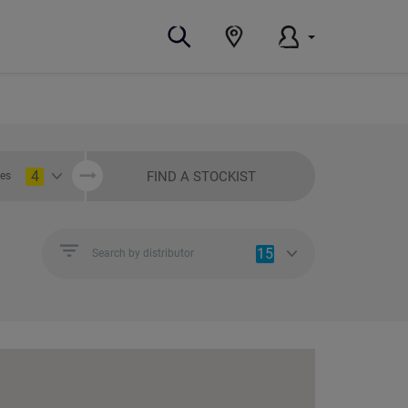
4
FIND A STOCKIST
ies
15
Search by distributor