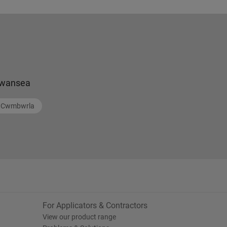
wansea
Cwmbwrla
For Applicators & Contractors
View our product range