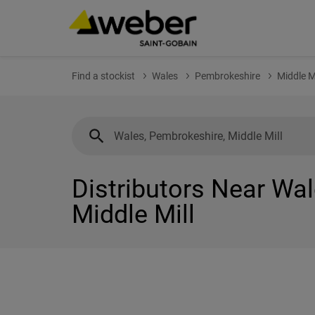
Find a stockist
Wales
Pembrokeshire
Middle Mi
Distributors Near Wa
Middle Mill