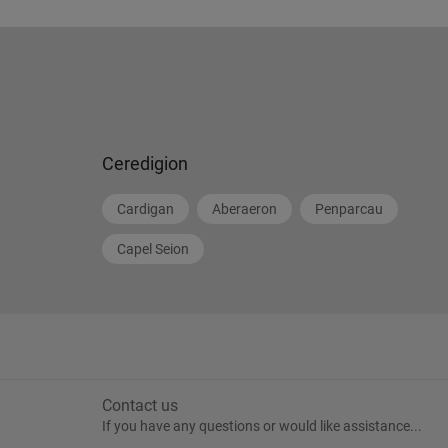
Ceredigion
Cardigan
Aberaeron
Penparcau
Capel Seion
Contact us
If you have any questions or would like assistance...