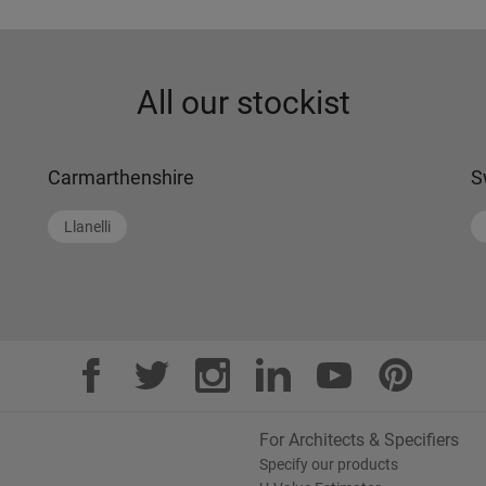
All our stockist
Carmarthenshire
S
Llanelli
For Architects & Specifiers
Specify our products