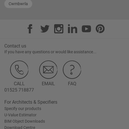
Cwmbwrla
Contact us
If you have any questions or would like assistance...
CALL
EMAIL
FAQ
01525 718877
For Architects & Specifiers
Specify our products
U-Value Estimator
BIM Object Downloads
Download Centre