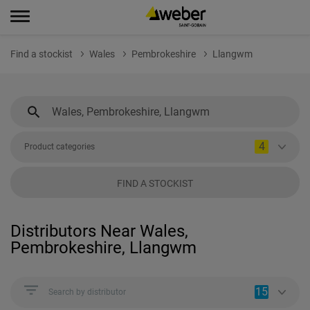
Find a stockist
Wales
Pembrokeshire
Llangwm
4
Product categories
FIND A STOCKIST
Distributors Near Wales,
Pembrokeshire, Llangwm
15
Search by distributor