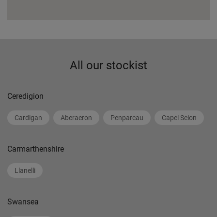
All our stockist
Ceredigion
Cardigan
Aberaeron
Penparcau
Capel Seion
Carmarthenshire
Llanelli
Swansea