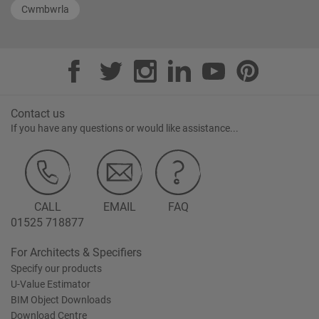
Cwmbwrla
Contact us
If you have any questions or would like assistance...
CALL
EMAIL
FAQ
01525 718877
For Architects & Specifiers
Specify our products
U-Value Estimator
BIM Object Downloads
Download Centre