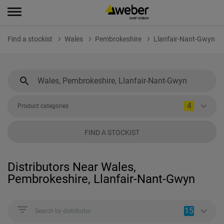
Find a stockist
Wales
Pembrokeshire
Llanfair-Nant-Gwyn
4
Product categories
FIND A STOCKIST
Distributors Near Wales,
Pembrokeshire, Llanfair-Nant-Gwyn
15
Search by distributor