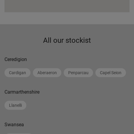
All our stockist
Ceredigion
Cardigan
Aberaeron
Penparcau
Capel Seion
Carmarthenshire
Llanelli
Swansea