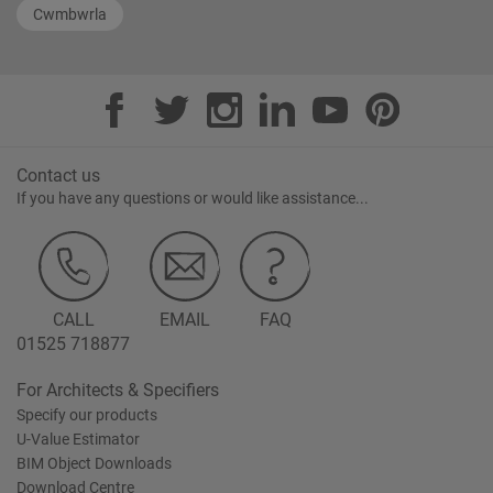
Cwmbwrla
Contact us
If you have any questions or would like assistance...
CALL
EMAIL
FAQ
01525 718877
For Architects & Specifiers
Specify our products
U-Value Estimator
BIM Object Downloads
Download Centre