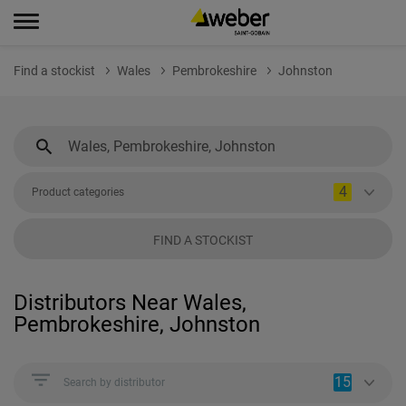
Find a stockist
Wales
Pembrokeshire
Johnston
4
Product categories
FIND A STOCKIST
Distributors Near Wales,
Pembrokeshire, Johnston
15
Search by distributor