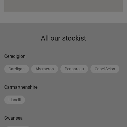
All our stockist
Ceredigion
Cardigan
Aberaeron
Penparcau
Capel Seion
Carmarthenshire
Llanelli
Swansea