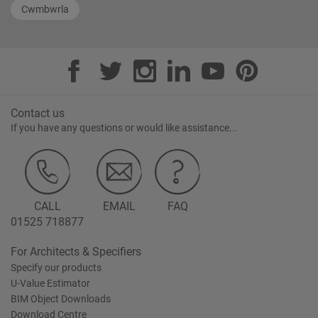
Cwmbwrla
Contact us
If you have any questions or would like assistance...
CALL
EMAIL
FAQ
01525 718877
For Architects & Specifiers
Specify our products
U-Value Estimator
BIM Object Downloads
Download Centre