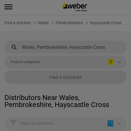
Find a stockist
Wales
Pembrokeshire
Hayscastle Cross
4
Product categories
FIND A STOCKIST
Distributors Near Wales,
Pembrokeshire, Hayscastle Cross
15
Search by distributor