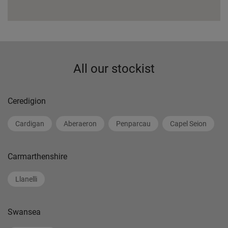
All our stockist
Ceredigion
Cardigan
Aberaeron
Penparcau
Capel Seion
Carmarthenshire
Llanelli
Swansea