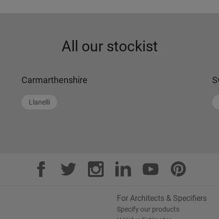
All our stockist
Carmarthenshire
S
Llanelli
For Architects & Specifiers
Specify our products