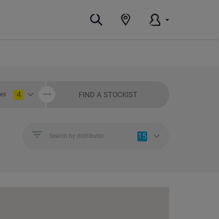
4
FIND A STOCKIST
ies
15
Search by distributor