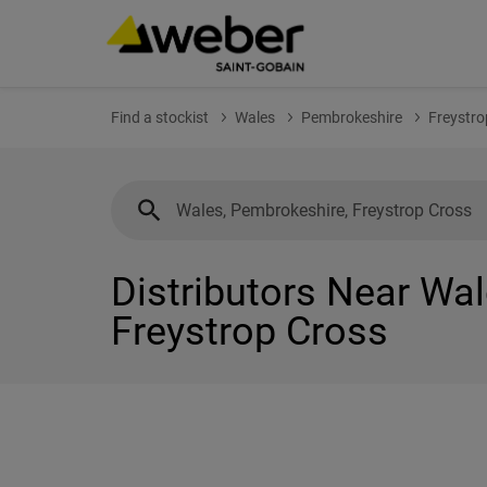
Find a stockist
Wales
Pembrokeshire
Freystro
Distributors Near Wa
Freystrop Cross