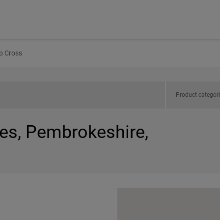
p Cross
Product categor
les, Pembrokeshire,