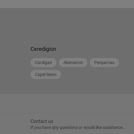
Ceredigion
Cardigan
Aberaeron
Penparcau
Capel Seion
Contact us
If you have any questions or would like assistance...