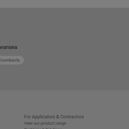
wansea
Cwmbwrla
For Applicators & Contractors
View our product range