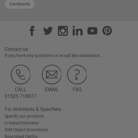
Cwmbwrla
Contact us
If you have any questions or would like assistance...
CALL
EMAIL
FAQ
01525 718877
For Architects & Specifiers
Specify our products
U-Value Estimator
BIM Object Downloads
Download Centre