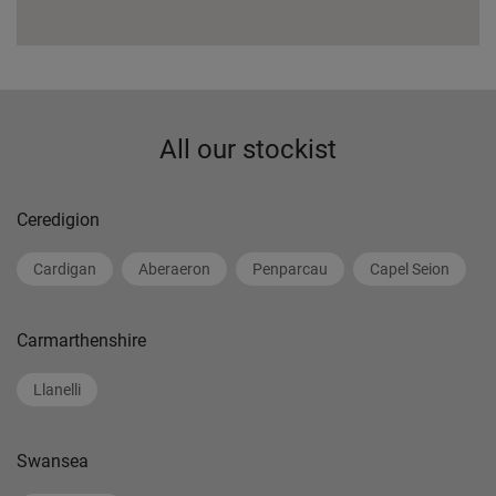
All our stockist
Ceredigion
Cardigan
Aberaeron
Penparcau
Capel Seion
Carmarthenshire
Llanelli
Swansea