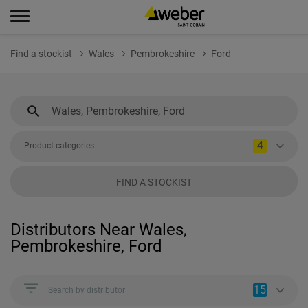
Find a stockist
Wales
Pembrokeshire
Ford
4
Product categories
FIND A STOCKIST
Distributors Near Wales,
Pembrokeshire, Ford
15
Search by distributor