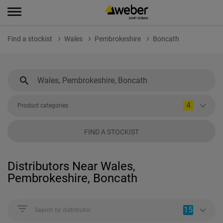
Find a stockist
Wales
Pembrokeshire
Boncath
4
Product categories
FIND A STOCKIST
Distributors Near Wales,
Pembrokeshire, Boncath
15
Search by distributor