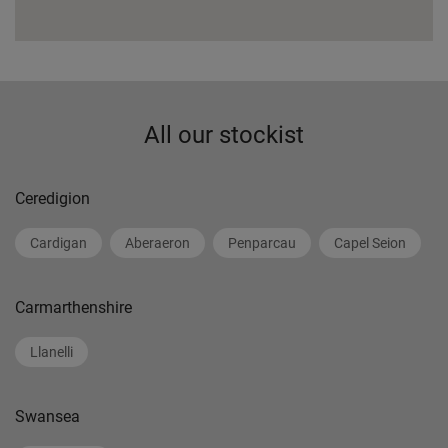
All our stockist
Ceredigion
Cardigan
Aberaeron
Penparcau
Capel Seion
Carmarthenshire
Llanelli
Swansea