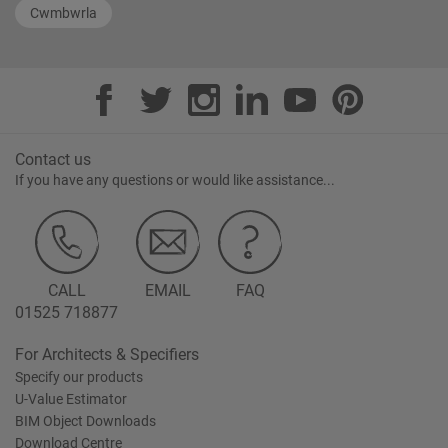
Cwmbwrla
Contact us
If you have any questions or would like assistance...
CALL
EMAIL
FAQ
01525 718877
For Architects & Specifiers
Specify our products
U-Value Estimator
BIM Object Downloads
Download Centre