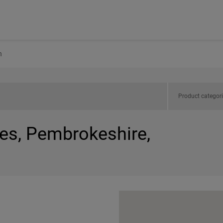
h
Product categor
les, Pembrokeshire,