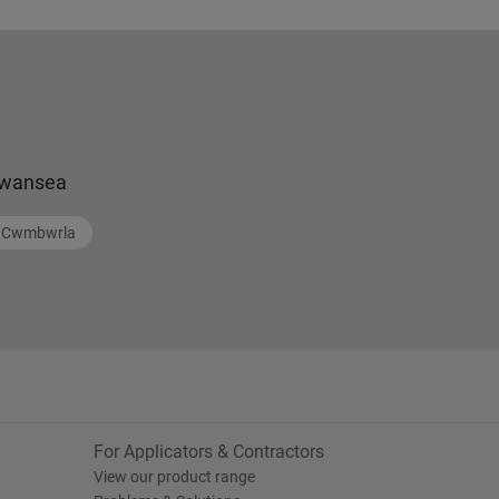
wansea
Cwmbwrla
For Applicators & Contractors
View our product range