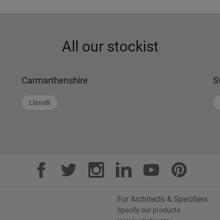
All our stockist
Carmarthenshire
S
Llanelli
For Architects & Specifiers
Specify our products