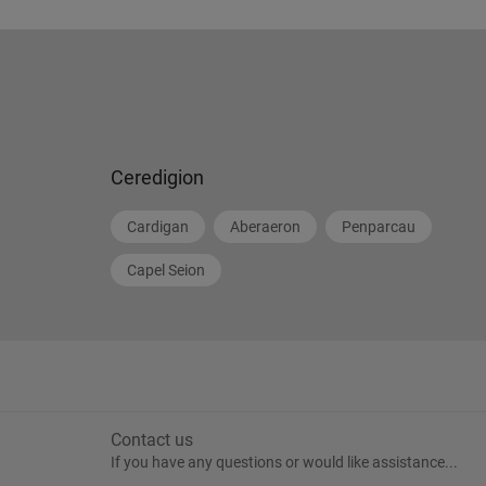
Ceredigion
Cardigan
Aberaeron
Penparcau
Capel Seion
Contact us
If you have any questions or would like assistance...