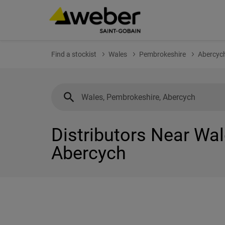
Find a stockist
Wales
Pembrokeshire
Abercyc
Distributors Near Wa
Abercych