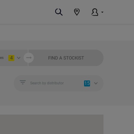
4
FIND A STOCKIST
ies
15
Search by distributor