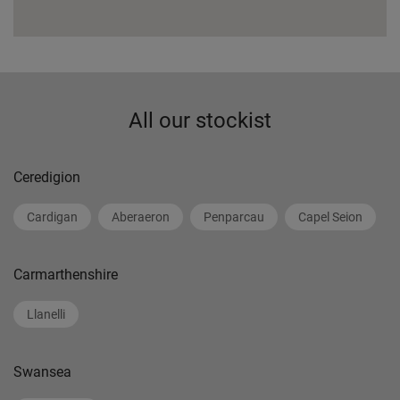
All our stockist
Ceredigion
Cardigan
Aberaeron
Penparcau
Capel Seion
Carmarthenshire
Llanelli
Swansea