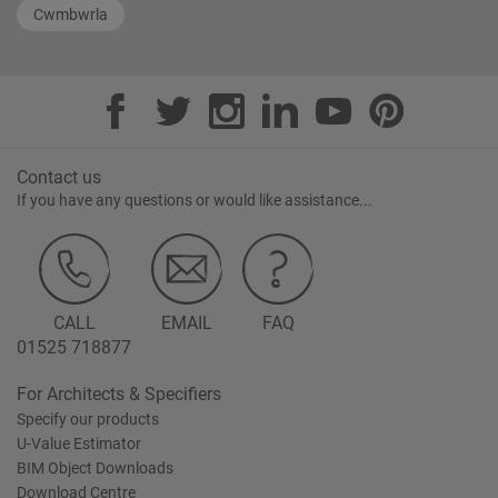
Cwmbwrla
Contact us
If you have any questions or would like assistance...
CALL
EMAIL
FAQ
01525 718877
For Architects & Specifiers
Specify our products
U-Value Estimator
BIM Object Downloads
Download Centre