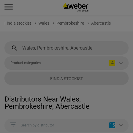
Find a stockist
Wales
Pembrokeshire
Abercastle
4
Product categories
FIND A STOCKIST
Distributors Near Wales,
Pembrokeshire, Abercastle
15
Search by distributor