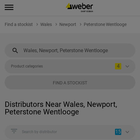
Find a stockist
Wales
Newport
Peterstone Wentlooge
4
Product categories
FIND A STOCKIST
Distributors Near Wales, Newport,
Peterstone Wentlooge
15
Search by distributor