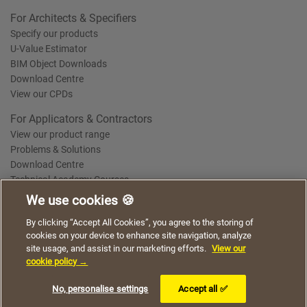
For Architects & Specifiers
Specify our products
U-Value Estimator
BIM Object Downloads
Download Centre
View our CPDs
For Applicators & Contractors
View our product range
Problems & Solutions
Download Centre
Technical Academy Courses
We use cookies 🍪
We use cookies to give you a better experience when
By clicking “Accept All Cookies”, you agree to the storing of
Terms of Use
Privacy Statement
Cookie Policy
Acceptable Use Policy
using our website. By continuing to browse, you agree
cookies on your device to enhance site navigation, analyze
Saint-Gobain Policy Documents
to the use of cookies on this website.
site usage, and assist in our marketing efforts.
View our
© 2026
cookie policy →
I understand
No, personalise settings
Accept all ✅