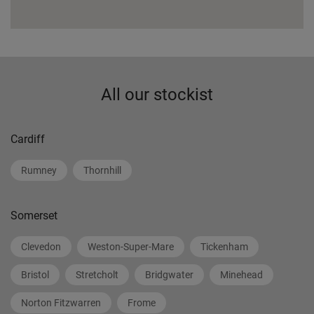
All our stockist
Cardiff
Rumney
Thornhill
Somerset
Clevedon
Weston-Super-Mare
Tickenham
Bristol
Stretcholt
Bridgwater
Minehead
Norton Fitzwarren
Frome