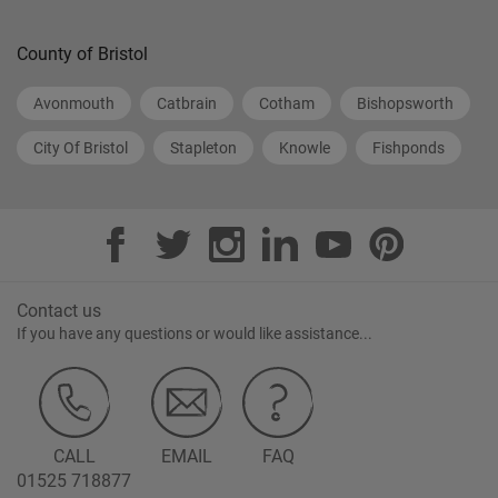
County of Bristol
Avonmouth
Catbrain
Cotham
Bishopsworth
City Of Bristol
Stapleton
Knowle
Fishponds
Contact us
If you have any questions or would like assistance...
CALL
EMAIL
FAQ
01525 718877