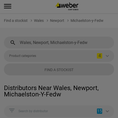
Find a stockist
Wales
Newport
Michaelston-y-Fedw
4
Product categories
FIND A STOCKIST
Distributors Near Wales, Newport,
Michaelston-Y-Fedw
15
Search by distributor