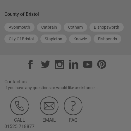
County of Bristol
Avonmouth
Catbrain
Cotham
Bishopsworth
City Of Bristol
Stapleton
Knowle
Fishponds
Contact us
If you have any questions or would like assistance...
CALL
EMAIL
FAQ
01525 718877