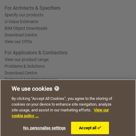
For Architects & Specifiers
Specify our products
U-Value Estimator
BIM Object Downloads
Download Centre
View our CPDs
For Applicators & Contractors
View our product range
Problems & Solutions
Download Centre
Technical Academy Courses
We use cookies 🍪
We use cookies to give you a better experience when
By clicking “Accept All Cookies”, you agree to the storing of
Terms of Use
Privacy Statement
Cookie Policy
Acceptable Use Policy
using our website. By continuing to browse, you agree
cookies on your device to enhance site navigation, analyze
Saint-Gobain Policy Documents
to the use of cookies on this website.
site usage, and assist in our marketing efforts.
View our
© 2026
cookie policy →
I understand
No, personalise settings
Accept all ✅