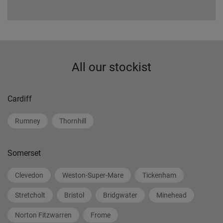
All our stockist
Cardiff
Rumney
Thornhill
Somerset
Clevedon
Weston-Super-Mare
Tickenham
Stretcholt
Bristol
Bridgwater
Minehead
Norton Fitzwarren
Frome