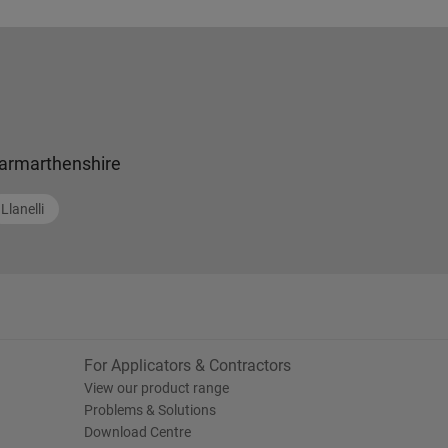
armarthenshire
Llanelli
For Applicators & Contractors
View our product range
Problems & Solutions
Download Centre