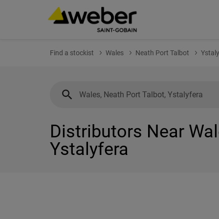
Find a stockist
Wales
Neath Port Talbot
Ystal
Distributors Near Wal
Ystalyfera