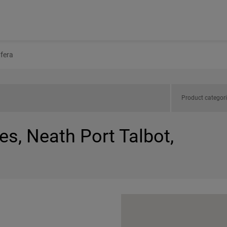
yfera
Product categor
es, Neath Port Talbot,