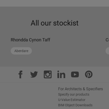
All our stockist
Rhondda Cynon Taff
C
Aberdare
For Architects & Specifiers
Specify our products
U-Value Estimator
BIM Object Downloads