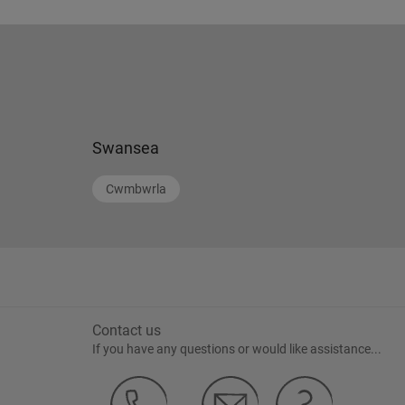
Swansea
Cwmbwrla
Contact us
If you have any questions or would like assistance...