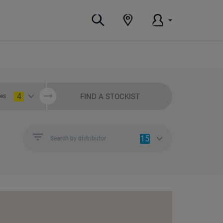
4
FIND A STOCKIST
ies
15
Search by distributor