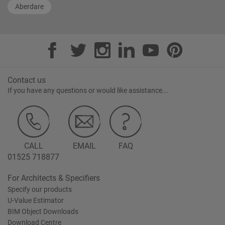
Aberdare
Contact us
If you have any questions or would like assistance...
CALL
EMAIL
FAQ
01525 718877
For Architects & Specifiers
Specify our products
U-Value Estimator
BIM Object Downloads
Download Centre