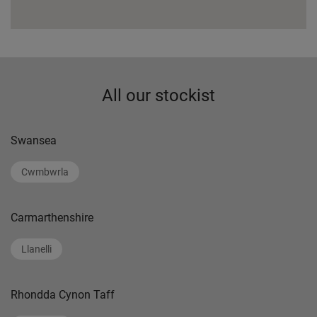
All our stockist
Swansea
Cwmbwrla
Carmarthenshire
Llanelli
Rhondda Cynon Taff