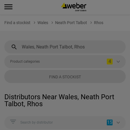
Find a stockist
Wales
Neath Port Talbot
Rhos
4
Product categories
FIND A STOCKIST
Distributors Near Wales, Neath Port
Talbot, Rhos
15
Search by distributor