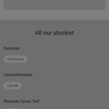
All our stockist
Swansea
Cwmbwrla
Carmarthenshire
Llanelli
Rhondda Cynon Taff