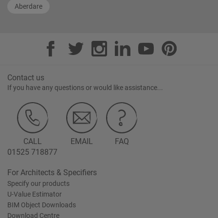
Aberdare
Contact us
If you have any questions or would like assistance...
CALL
EMAIL
FAQ
01525 718877
For Architects & Specifiers
Specify our products
U-Value Estimator
BIM Object Downloads
Download Centre