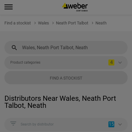
Find a stockist
Wales
Neath Port Talbot
Neath
4
Product categories
FIND A STOCKIST
Distributors Near Wales, Neath Port
Talbot, Neath
15
Search by distributor