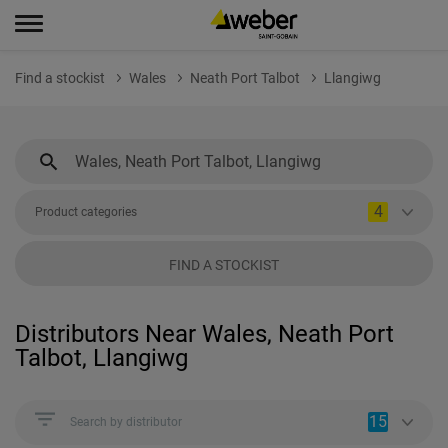
Find a stockist
Wales
Neath Port Talbot
Llangiwg
4
Product categories
FIND A STOCKIST
Distributors Near Wales, Neath Port
Talbot, Llangiwg
15
Search by distributor