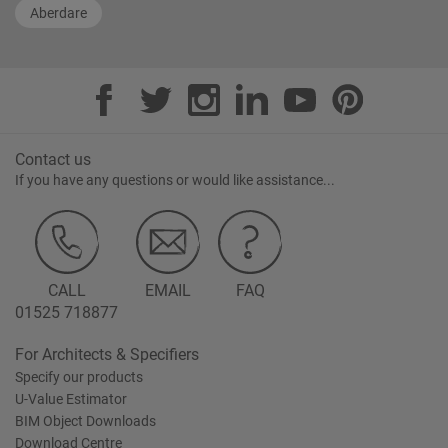
Aberdare
Contact us
If you have any questions or would like assistance...
CALL
EMAIL
FAQ
01525 718877
For Architects & Specifiers
Specify our products
U-Value Estimator
BIM Object Downloads
Download Centre