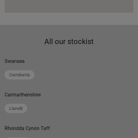
All our stockist
Swansea
Cwmbwrla
Carmarthenshire
Llanelli
Rhondda Cynon Taff