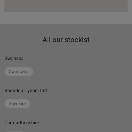
All our stockist
Swansea
Cwmbwrla
Rhondda Cynon Taff
Aberdare
Carmarthenshire