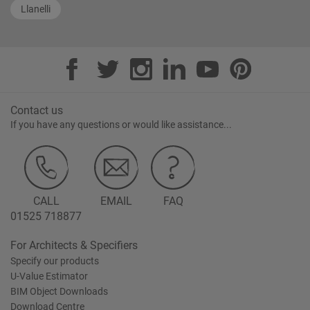
Llanelli
Contact us
If you have any questions or would like assistance...
CALL
EMAIL
FAQ
01525 718877
For Architects & Specifiers
Specify our products
U-Value Estimator
BIM Object Downloads
Download Centre