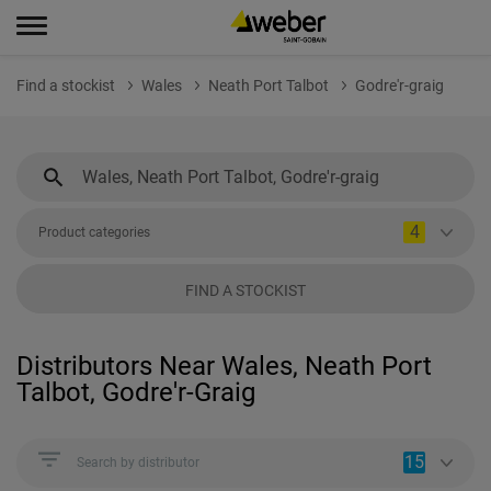
Find a stockist
Wales
Neath Port Talbot
Godre'r-graig
4
Product categories
FIND A STOCKIST
Distributors Near Wales, Neath Port
Talbot, Godre'r-Graig
15
Search by distributor