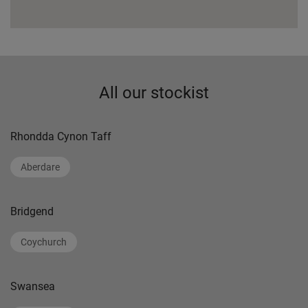
All our stockist
Rhondda Cynon Taff
Aberdare
Bridgend
Coychurch
Swansea