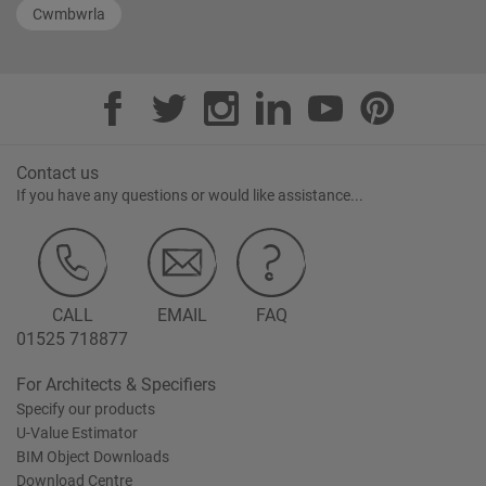
Cwmbwrla
Contact us
If you have any questions or would like assistance...
CALL
EMAIL
FAQ
01525 718877
For Architects & Specifiers
Specify our products
U-Value Estimator
BIM Object Downloads
Download Centre