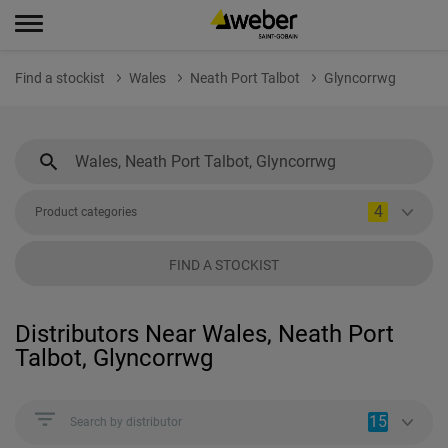
Find a stockist
Wales
Neath Port Talbot
Glyncorrwg
4
Product categories
FIND A STOCKIST
Distributors Near Wales, Neath Port
Talbot, Glyncorrwg
15
Search by distributor