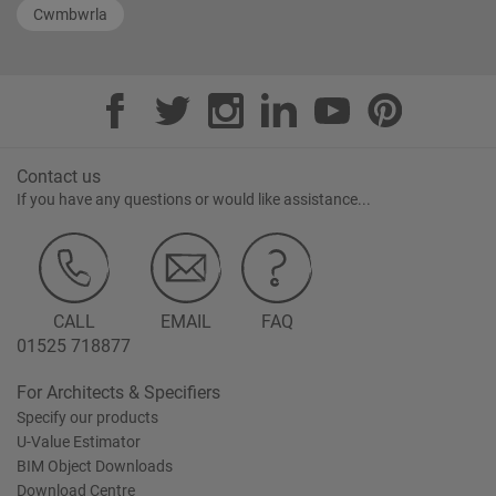
Cwmbwrla
Contact us
If you have any questions or would like assistance...
CALL
EMAIL
FAQ
01525 718877
For Architects & Specifiers
Specify our products
U-Value Estimator
BIM Object Downloads
Download Centre