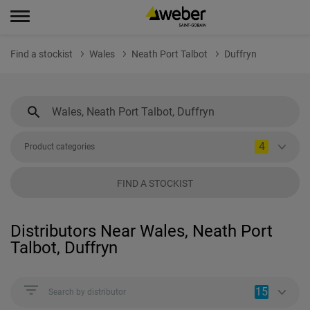
Find a stockist
Wales
Neath Port Talbot
Duffryn
4
Product categories
FIND A STOCKIST
Distributors Near Wales, Neath Port
Talbot, Duffryn
15
Search by distributor