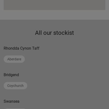
All our stockist
Rhondda Cynon Taff
Aberdare
Bridgend
Coychurch
Swansea