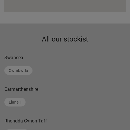
All our stockist
Swansea
Cwmbwrla
Carmarthenshire
Llanelli
Rhondda Cynon Taff