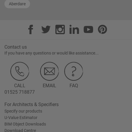
Aberdare
Contact us
If you have any questions or would like assistance...
CALL
EMAIL
FAQ
01525 718877
For Architects & Specifiers
Specify our products
U-Value Estimator
BIM Object Downloads
Download Centre