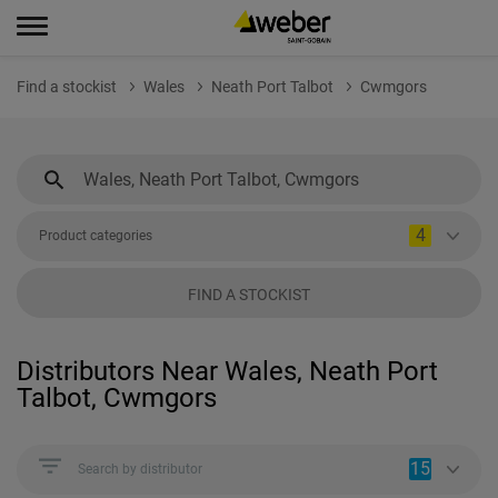
Find a stockist
Wales
Neath Port Talbot
Cwmgors
4
Product categories
FIND A STOCKIST
Distributors Near Wales, Neath Port
Talbot, Cwmgors
15
Search by distributor