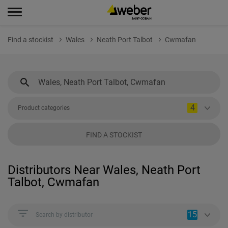
Find a stockist
Wales
Neath Port Talbot
Cwmafan
4
Product categories
FIND A STOCKIST
Distributors Near Wales, Neath Port
Talbot, Cwmafan
15
Search by distributor