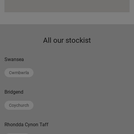
All our stockist
Swansea
Cwmbwrla
Bridgend
Coychurch
Rhondda Cynon Taff