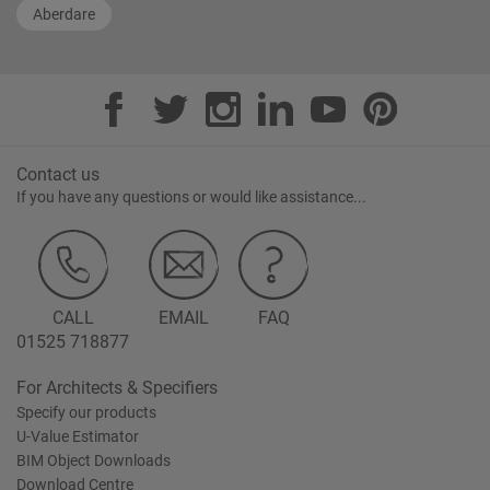
Aberdare
Contact us
If you have any questions or would like assistance...
CALL
EMAIL
FAQ
01525 718877
For Architects & Specifiers
Specify our products
U-Value Estimator
BIM Object Downloads
Download Centre