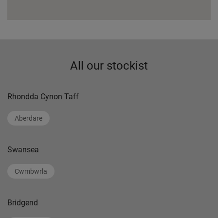
All our stockist
Rhondda Cynon Taff
Aberdare
Swansea
Cwmbwrla
Bridgend