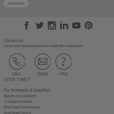
Coychurch
Contact us
If you have any questions or would like assistance...
CALL
EMAIL
FAQ
01525 718877
For Architects & Specifiers
Specify our products
U-Value Estimator
BIM Object Downloads
Download Centre