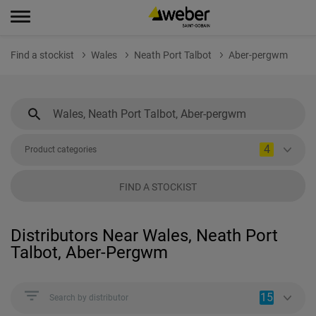
Find a stockist
Wales
Neath Port Talbot
Aber-pergwm
4
Product categories
FIND A STOCKIST
Distributors Near Wales, Neath Port
Talbot, Aber-Pergwm
15
Search by distributor