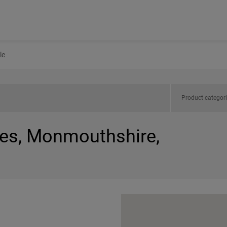
le
Product categor
les, Monmouthshire,