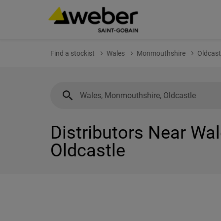
Find a stockist
Wales
Monmouthshire
Oldcast
Distributors Near Wa
Oldcastle