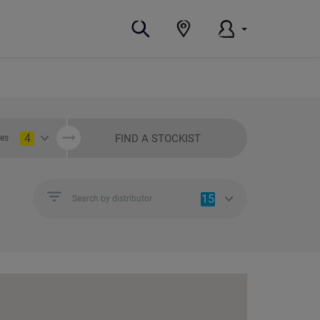
4
FIND A STOCKIST
ies
15
Search by distributor