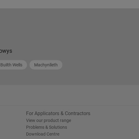
owys
Builth Wells
Machynlleth
For Applicators & Contractors
View our product range
Problems & Solutions
Download Centre