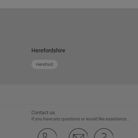
Herefordshire
Hereford
Contact us
If you have any questions or would like assistance...