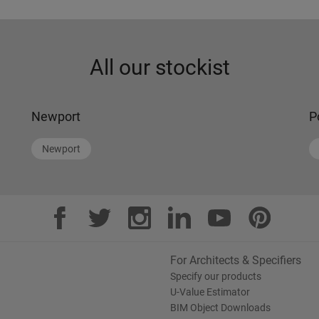
All our stockist
Newport
P
Newport
For Architects & Specifiers
Specify our products
U-Value Estimator
BIM Object Downloads