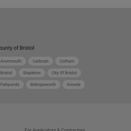
ounty of Bristol
Avonmouth
Catbrain
Cotham
Bristol
Stapleton
City Of Bristol
Fishponds
Bishopsworth
Knowle
For Applicators & Contractors