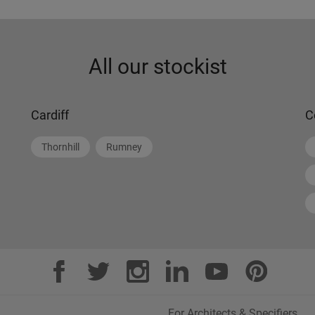
All our stockist
Cardiff
C
Thornhill
Rumney
For Architects & Specifiers