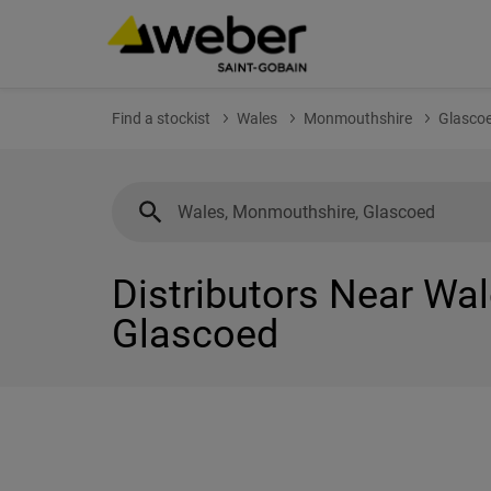
Find a stockist
Wales
Monmouthshire
Glasco
Distributors Near Wa
Glascoed