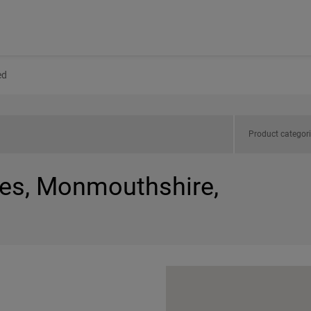
ed
Product categor
les, Monmouthshire,