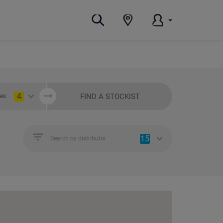
4
FIND A STOCKIST
ies
15
Search by distributor