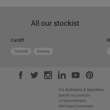
All our stockist
Cardiff
R
Thornhill
Rumney
For Architects & Specifiers
Specify our products
U-Value Estimator
BIM Object Downloads