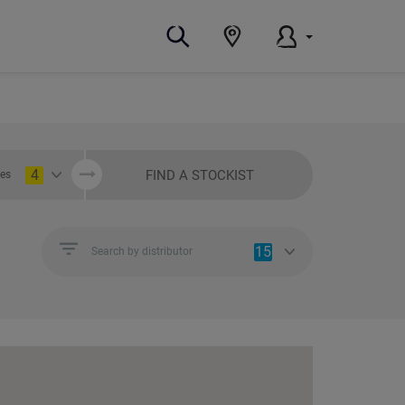
4
FIND A STOCKIST
ies
15
Search by distributor