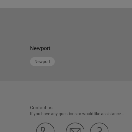
Newport
Newport
Contact us
If you have any questions or would like assistance...