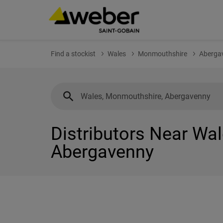
Find a stockist
Wales
Monmouthshire
Aberga
Distributors Near Wa
Abergavenny