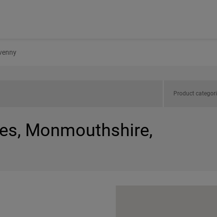
venny
Product categor
les, Monmouthshire,