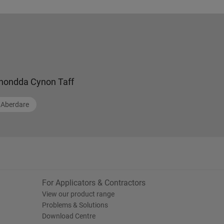
hondda Cynon Taff
Aberdare
For Applicators & Contractors
View our product range
Problems & Solutions
Download Centre