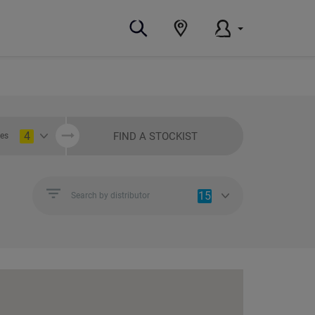
4
FIND A STOCKIST
ies
15
Search by distributor