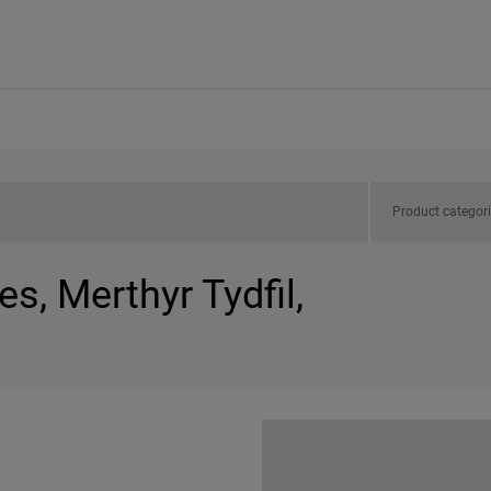
Product categor
s, Merthyr Tydfil,