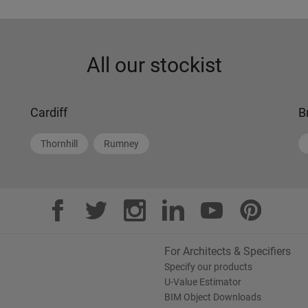
All our stockist
Cardiff
B
Thornhill
Rumney
For Architects & Specifiers
Specify our products
U-Value Estimator
BIM Object Downloads