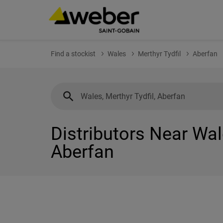
Find a stockist
Wales
Merthyr Tydfil
Aberfan
Distributors Near Wale
Aberfan