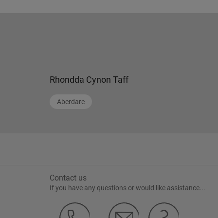
Rhondda Cynon Taff
Aberdare
Contact us
If you have any questions or would like assistance...