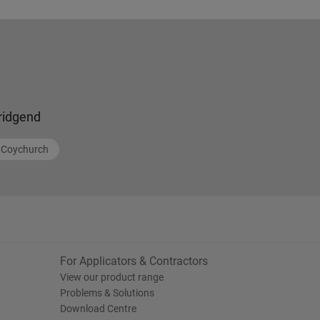
ridgend
Coychurch
For Applicators & Contractors
View our product range
Problems & Solutions
Download Centre