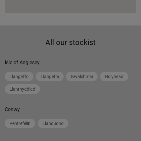
All our stockist
Isle of Anglesey
Llangaffo
Llangefni
Gwalchmai
Holyhead
Llanrhyddlad
Conwy
Pentrefelin
Llandudno