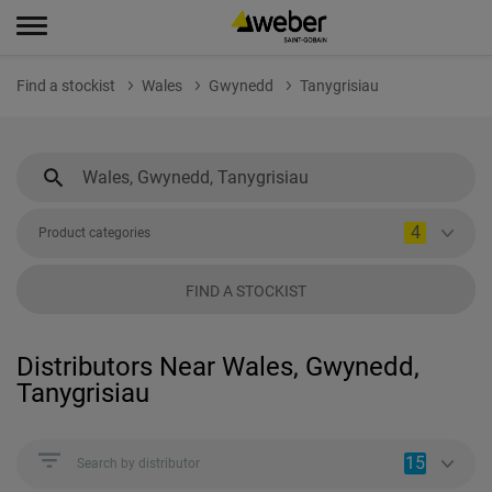
Find a stockist
Wales
Gwynedd
Tanygrisiau
4
Product categories
FIND A STOCKIST
Distributors Near Wales, Gwynedd,
Tanygrisiau
15
Search by distributor