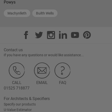
Powys
Machynlleth
Builth Wells
Contact us
If you have any questions or would like assistance...
CALL
EMAIL
FAQ
01525 718877
For Architects & Specifiers
Specify our products
U-Value Estimator