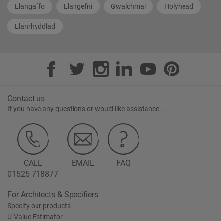
Llangaffo
Llangefni
Gwalchmai
Holyhead
Llanrhyddlad
Contact us
If you have any questions or would like assistance...
CALL
EMAIL
FAQ
01525 718877
For Architects & Specifiers
Specify our products
U-Value Estimator