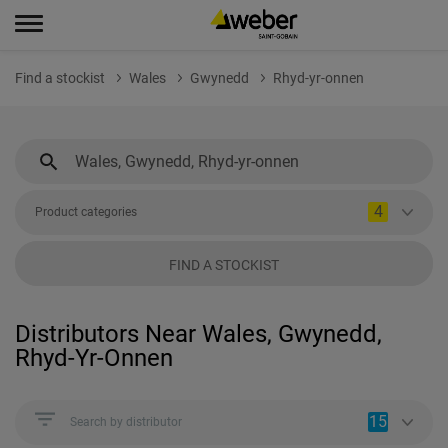
Find a stockist
Wales
Gwynedd
Rhyd-yr-onnen
4
Product categories
FIND A STOCKIST
Distributors Near Wales, Gwynedd,
Rhyd-Yr-Onnen
15
Search by distributor