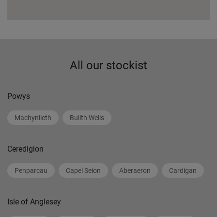
All our stockist
Powys
Machynlleth
Builth Wells
Ceredigion
Penparcau
Capel Seion
Aberaeron
Cardigan
Isle of Anglesey