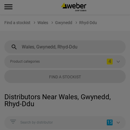
Find a stockist
Wales
Gwynedd
Rhyd-Ddu
4
Product categories
FIND A STOCKIST
Distributors Near Wales, Gwynedd,
Rhyd-Ddu
15
Search by distributor