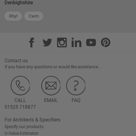
Denbighshire
Rhyl
Cwm
Contact us
If you have any questions or would like assistance...
CALL
EMAIL
FAQ
01525 718877
For Architects & Specifiers
Specify our products
U-Value Estimator