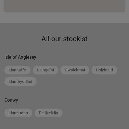
All our stockist
Isle of Anglesey
Llangaffo
Llangefni
Gwalchmai
Holyhead
Llanrhyddlad
Conwy
Llandudno
Pentrefelin