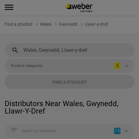
Find a stockist
Wales
Gwynedd
Llawr-y-dref
4
Product categories
FIND A STOCKIST
Distributors Near Wales, Gwynedd,
Llawr-Y-Dref
15
Search by distributor