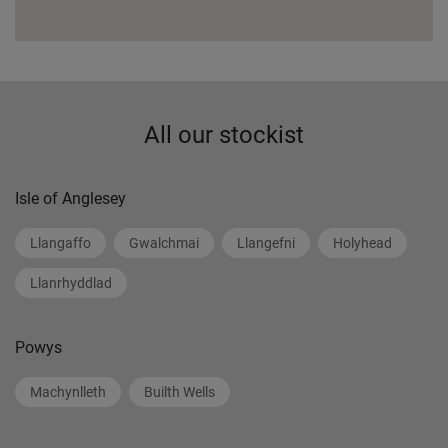
All our stockist
Isle of Anglesey
Llangaffo
Gwalchmai
Llangefni
Holyhead
Llanrhyddlad
Powys
Machynlleth
Builth Wells