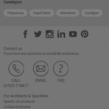
Ceredigion
Penparcau
Capel Seion
Aberaeron
Cardigan
Contact us
If you have any questions or would like assistance...
CALL
EMAIL
FAQ
01525 718877
For Architects & Specifiers
Specify our products
U-Value Estimator