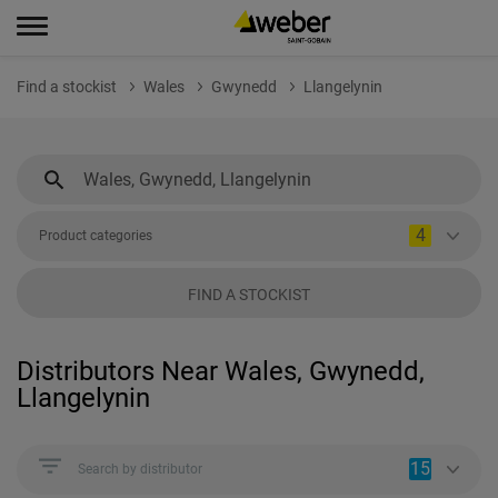
Find a stockist
Wales
Gwynedd
Llangelynin
4
Product categories
FIND A STOCKIST
Distributors Near Wales, Gwynedd,
Llangelynin
15
Search by distributor