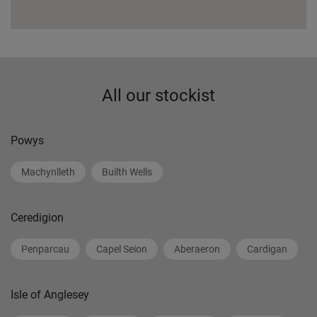
All our stockist
Powys
Machynlleth
Builth Wells
Ceredigion
Penparcau
Capel Seion
Aberaeron
Cardigan
Isle of Anglesey