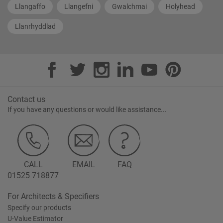
Llangaffo
Llangefni
Gwalchmai
Holyhead
Llanrhyddlad
Contact us
If you have any questions or would like assistance...
CALL
EMAIL
FAQ
01525 718877
For Architects & Specifiers
Specify our products
U-Value Estimator