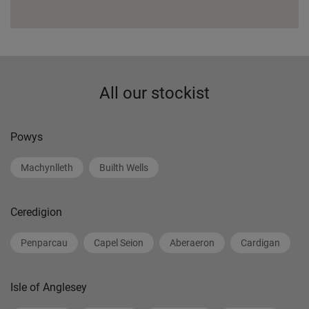
All our stockist
Powys
Machynlleth
Builth Wells
Ceredigion
Penparcau
Capel Seion
Aberaeron
Cardigan
Isle of Anglesey