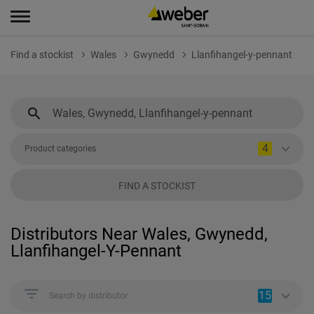
Find a stockist
Wales
Gwynedd
Llanfihangel-y-pennant
4
Product categories
FIND A STOCKIST
Distributors Near Wales, Gwynedd,
Llanfihangel-Y-Pennant
15
Search by distributor