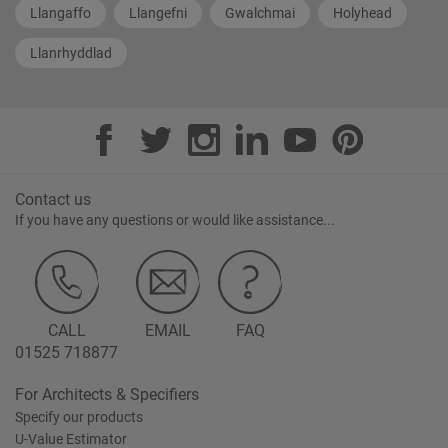
Llangaffo
Llangefni
Gwalchmai
Holyhead
Llanrhyddlad
Contact us
If you have any questions or would like assistance...
CALL
EMAIL
FAQ
01525 718877
For Architects & Specifiers
Specify our products
U-Value Estimator