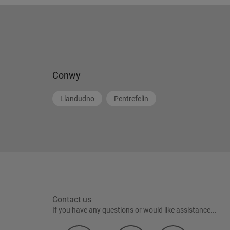
Conwy
Llandudno
Pentrefelin
Contact us
If you have any questions or would like assistance...