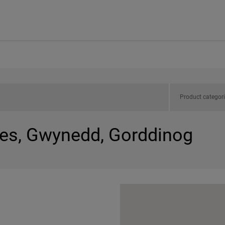
Product categor
les, Gwynedd, Gorddinog