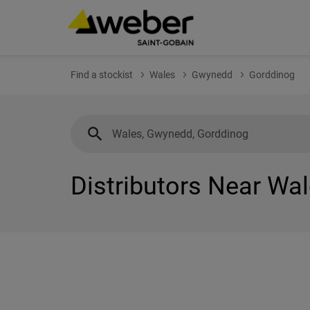
Find a stockist
Wales
Gwynedd
Gorddinog
Distributors Near Wa