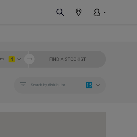
4
FIND A STOCKIST
ies
15
Search by distributor