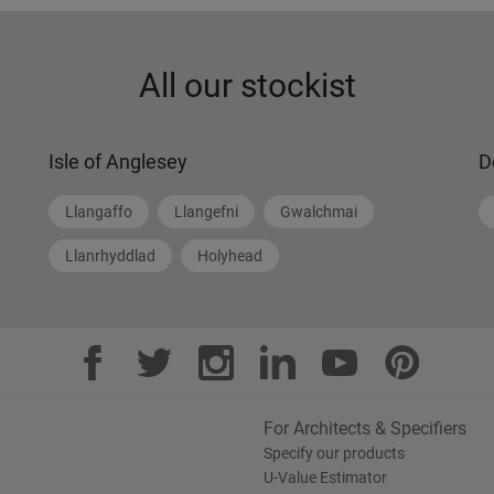
All our stockist
Isle of Anglesey
D
Llangaffo
Llangefni
Gwalchmai
Llanrhyddlad
Holyhead
For Architects & Specifiers
Specify our products
U-Value Estimator