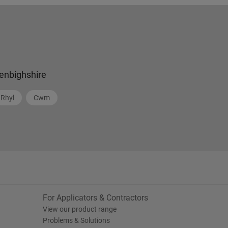
enbighshire
Rhyl
Cwm
For Applicators & Contractors
View our product range
Problems & Solutions