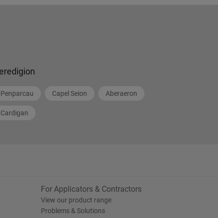
eredigion
Penparcau
Capel Seion
Aberaeron
Cardigan
For Applicators & Contractors
View our product range
Problems & Solutions