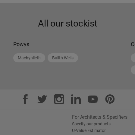
All our stockist
Powys
C
Machynlleth
Builth Wells
For Architects & Specifiers
Specify our products
U-Value Estimator