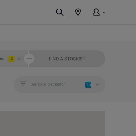
4
FIND A STOCKIST
ies
15
Search by distributor