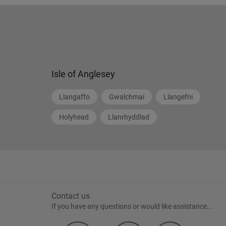
Isle of Anglesey
Llangaffo
Gwalchmai
Llangefni
Holyhead
Llanrhyddlad
Contact us
If you have any questions or would like assistance...