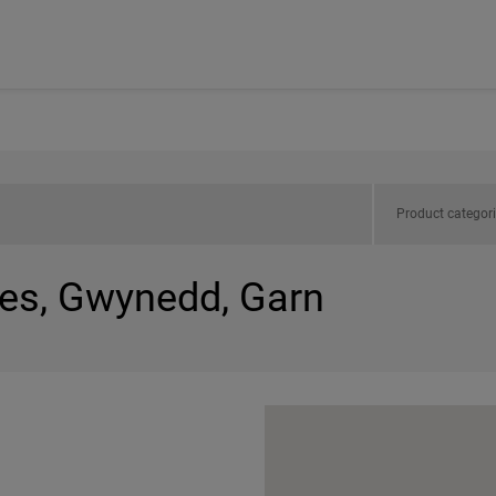
Product categor
les, Gwynedd, Garn