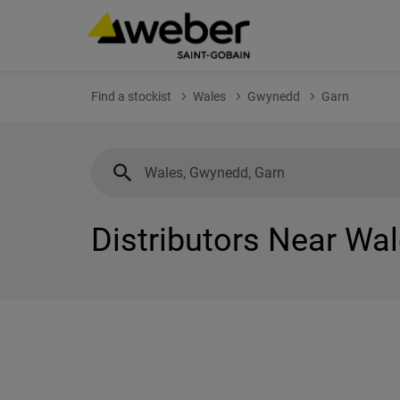
Find a stockist
Wales
Gwynedd
Garn
Distributors Near Wa